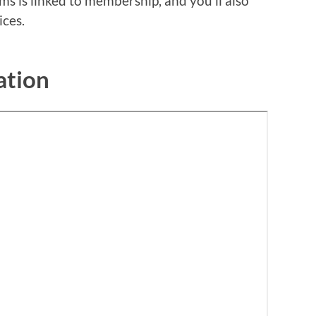
s is linked to membership, and you’ll also
ices.
ation