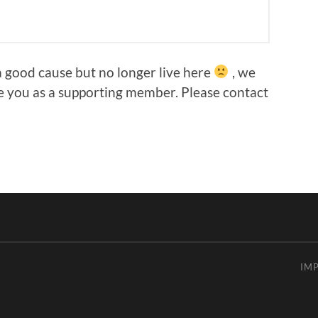
 good cause but no longer live here
, we
e you as a supporting member. Please contact
IM