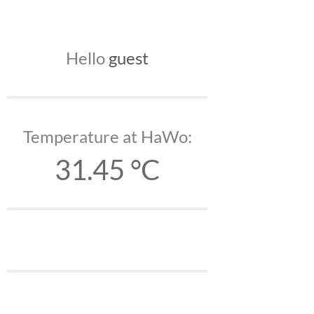
Hello
guest
Temperature at HaWo:
31.45 °C