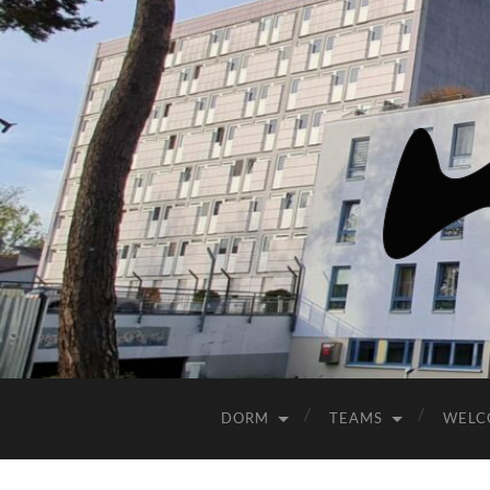
DORM
TEAMS
WELC