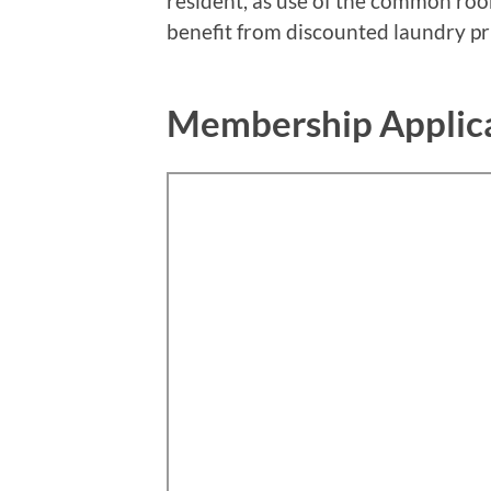
resident, as use of the common room
benefit from discounted laundry pr
Membership Applic