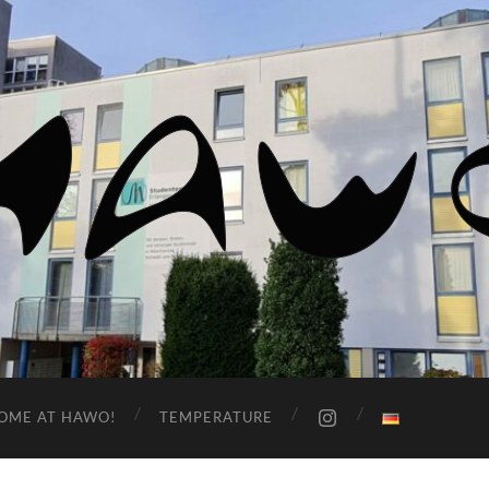
HaWo
OME AT HAWO!
TEMPERATURE