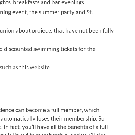
ghts, breakfasts and bar evenings
ning event, the summer party and St.
union about projects that have not been fully
nd discounted swimming tickets for the
such as this website
sidence can become a full member, which
utomatically loses their membership. So
n fact, you’ll have all the benefits of a full