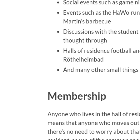
Social events such as game ni
Events such as the HaWo run
Martin’s barbecue
Discussions with the student 
thought through
Halls of residence football a
Röthelheimbad
And many other small things 
Membership
Anyone who lives in the hall of re
means that anyone who moves out a
there’s no need to worry about that. I