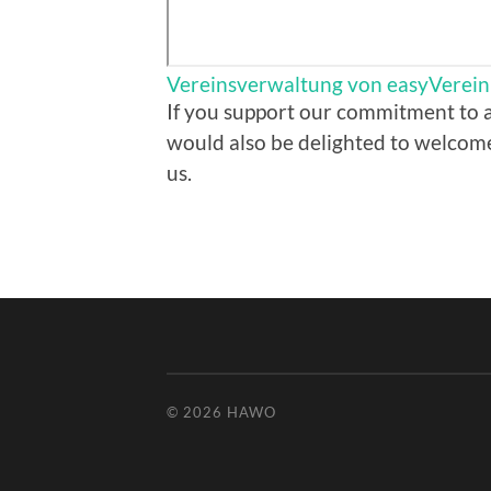
Vereinsverwaltung von easyVerein
If you support our commitment to a
would also be delighted to welcom
us.
© 2026
HAWO