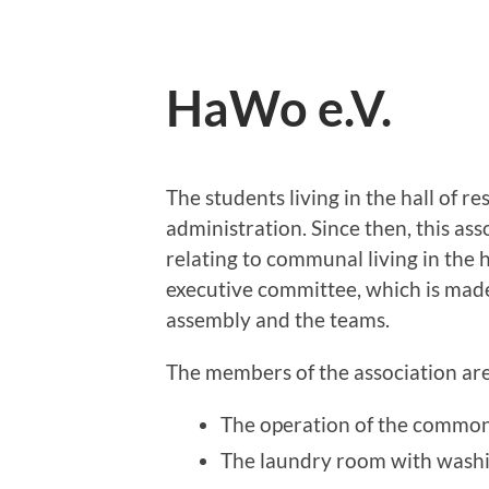
HaWo e.V.
The students living in the hall of re
administration. Since then, this ass
relating to communal living in the h
executive committee, which is mad
assembly and the teams.
The members of the association are
The operation of the common
The laundry room with wash