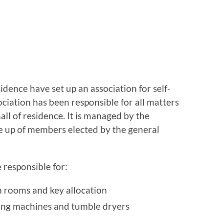
sidence have set up an association for self-
ociation has been responsible for all matters
all of residence. It is managed by the
e up of members elected by the general
 responsible for:
 rooms and key allocation
ing machines and tumble dryers