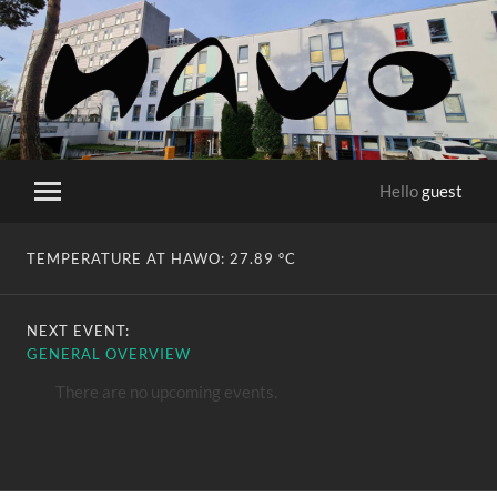
HaWo
Hello
guest
Toggle
mobile
menu
TEMPERATURE AT HAWO:
27.89 °C
NEXT EVENT:
GENERAL OVERVIEW
There are no upcoming events.