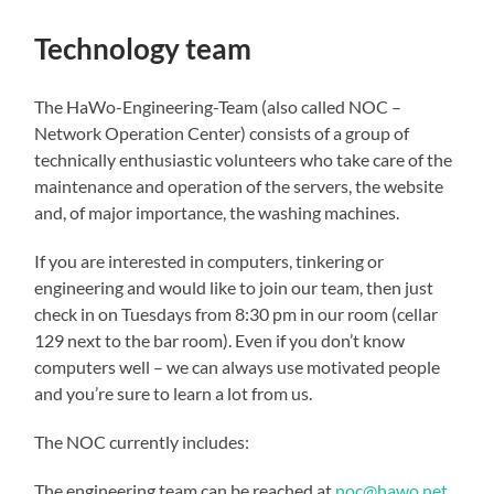
Technology team
The HaWo-Engineering-Team (also called NOC –
Network Operation Center) consists of a group of
technically enthusiastic volunteers who take care of the
maintenance and operation of the servers, the website
and, of major importance, the washing machines.
If you are interested in computers, tinkering or
engineering and would like to join our team, then just
check in on Tuesdays from 8:30 pm in our room (cellar
129 next to the bar room). Even if you don’t know
computers well – we can always use motivated people
and you’re sure to learn a lot from us.
The NOC currently includes:
The engineering team can be reached at
noc@hawo.net
.