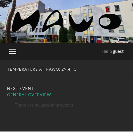
HaWo
Hello
guest
Toggle
mobile
menu
TEMPERATURE AT HAWO:
29.4 °C
NEXT EVENT:
GENERAL OVERVIEW
There are no upcoming events.