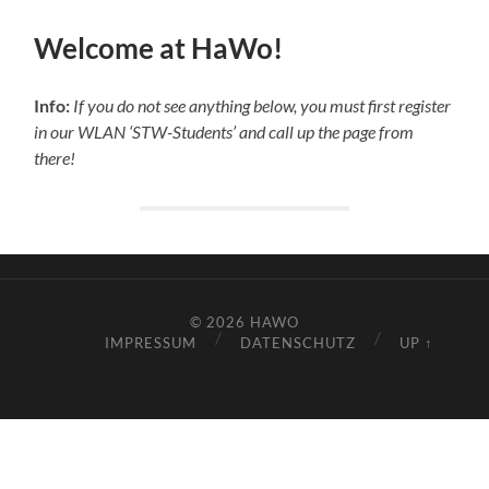
Welcome at HaWo!
Info:
If you do not see anything below, you must first register
in our WLAN ‘STW-Students’ and call up the page from
there!
© 2026
HAWO
IMPRESSUM
DATENSCHUTZ
UP ↑